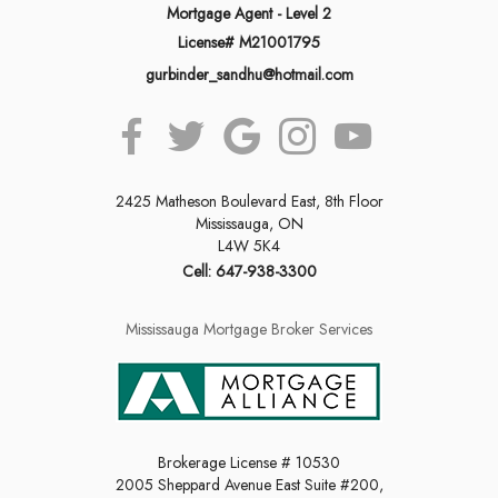
Mortgage Agent - Level 2
License# M21001795
gurbinder_sandhu@hotmail.com
2425 Matheson Boulevard East, 8th Floor
Mississauga, ON
L4W 5K4
Cell: 647-938-3300
Mississauga Mortgage Broker Services
Brokerage License # 10530
2005 Sheppard Avenue East Suite #200,