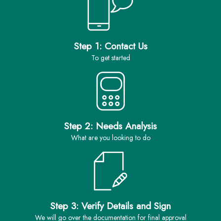
Step 1: Contact Us
to get started
Step 2: Needs Analysis
what are you looking to do
Step 3: Verify Details and Sign
we will go over the documentation for final approval