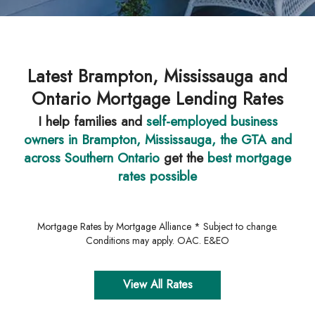
Latest Brampton, Mississauga and
Ontario Mortgage Lending Rates
I help families and
self-employed business
owners in Brampton, Mississauga, the GTA and
across Southern Ontario
get the
best mortgage
rates possible
Mortgage Rates by Mortgage Alliance * Subject to change.
Conditions may apply. OAC. E&EO
View All Rates