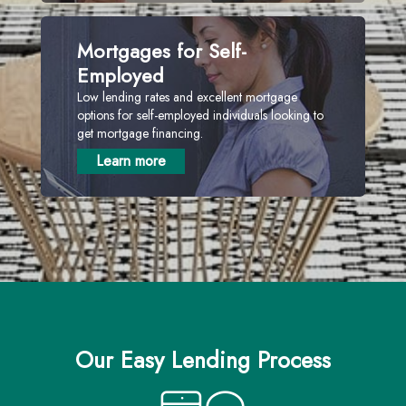
Mortgages for Self-
Employed
Low lending rates and excellent mortgage
options for self-employed individuals looking to
get mortgage financing.
Learn more
Our Easy Lending Process