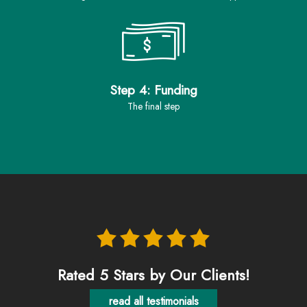
Step 4: Funding
the final step
Rated 5 Stars by Our Clients!
read all testimonials