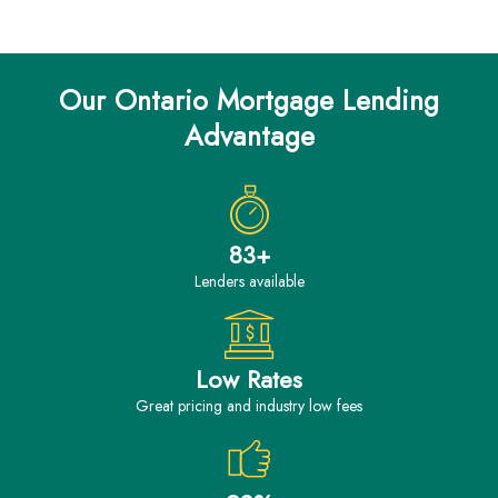
Our Ontario Mortgage Lending
Advantage
83+
Lenders available
Low Rates
great pricing and industry low fees