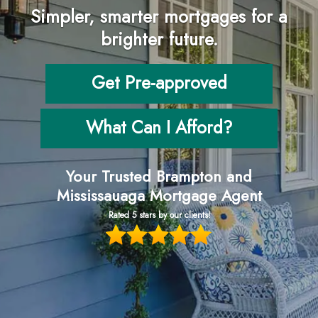
Simpler, smarter mortgages for a
brighter future.
Get Pre-approved
What Can I Afford?
Your Trusted Brampton and
Mississauaga Mortgage Agent
Rated 5 stars by our clients!