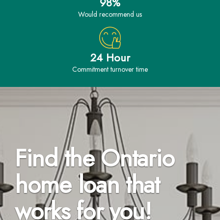
98%
would recommend us
24 Hour
Commitment turnover time
Find the Ontario
home loan that
works for you!