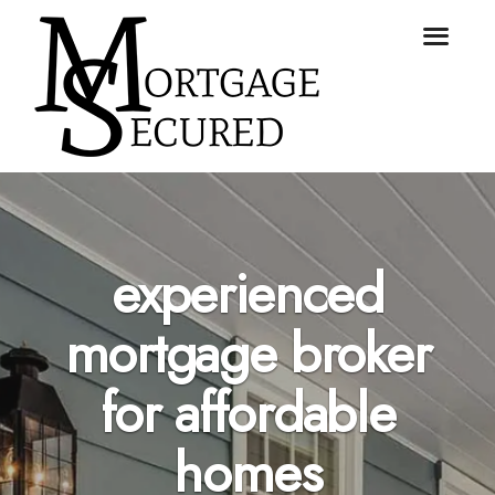
experienced
mortgage broker
for affordable
homes