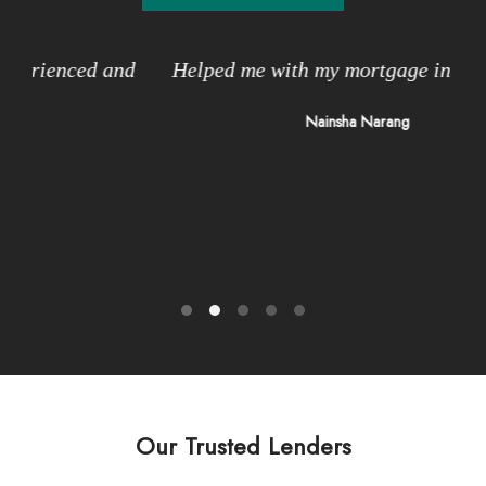
and
Helped me with my mortgage in Brampton
I
n
Nainsha Narang
v
Our Trusted Lenders