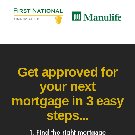
Get approved for
your next
mortgage in 3 easy
steps...
1. Find the right mortgage