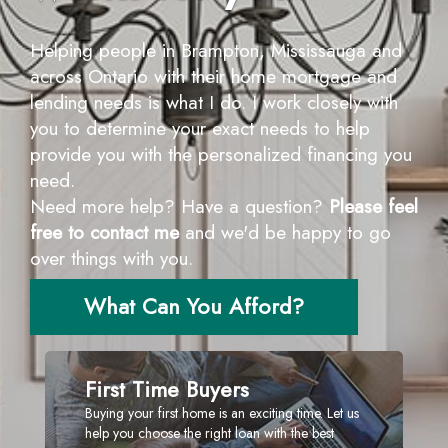
Helping people in Brampton, Mississauga and
across Ontario with their home mortgage and
lending needs is what I do. I work closely with
you to determine your exact needs to help
provide you with the personalized financing you
need.
Need more help? Have a question?
Please feel
free to contact me
and we'd be happy to go
over things with you.
What Can You Afford?
First Time Buyers
Buying your first home is an exciting time. Let us
help you choose the right loan with the best