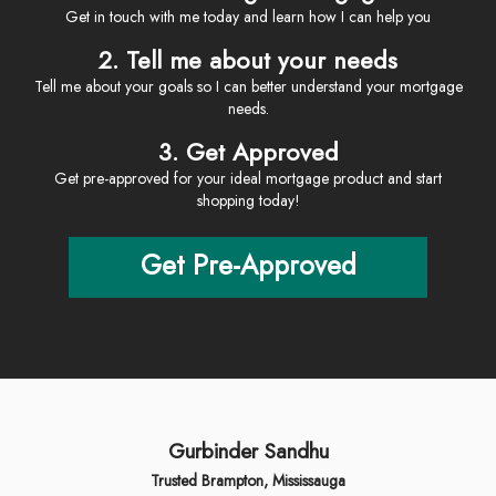
Get in touch with me today and learn how I can help you
2. Tell me about your needs
Tell me about your goals so I can better understand your mortgage
needs.
3. Get Approved
Get pre-approved for your ideal mortgage product and start
shopping today!
Get Pre-Approved
Gurbinder Sandhu
Trusted Brampton, Mississauga