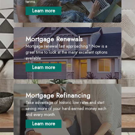
terms.
Learn more
Mortgage Renewals
Mortgage renewal fast approaching? Now is a
great time to look at the many excellent options
available.
Learn more
Mortgage Refinancing
Take advantage of historic low rates and start
saving more of your hard-earned money each
and every month.
Learn more