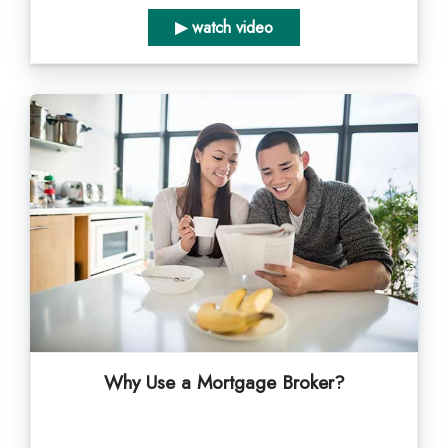
▶ watch video
Why Use a Mortgage Broker?