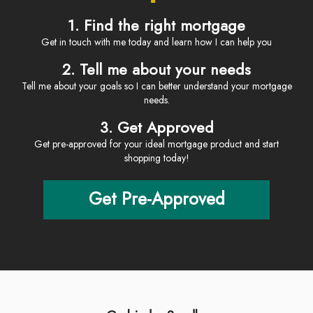
1. Find the right mortgage
Get in touch with me today and learn how I can help you
2. Tell me about your needs
Tell me about your goals so I can better understand your mortgage
needs.
3. Get Approved
Get pre-approved for your ideal mortgage product and start
shopping today!
Get Pre-Approved