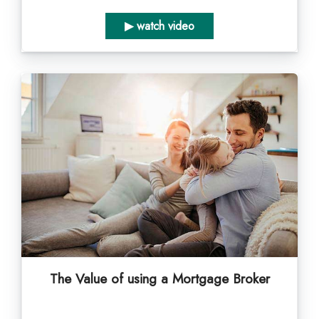
▶ watch video
The Value of using a Mortgage Broker