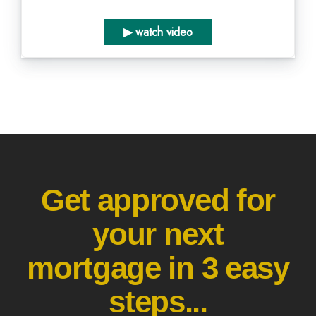
▶ watch video
Get approved for
your next
mortgage in 3 easy
steps...