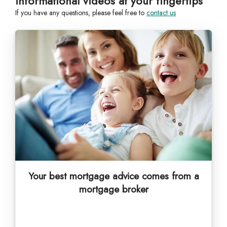
informational videos at your fingertips
If you have any questions, please feel free to
contact us
Your best mortgage advice comes from a
mortgage broker