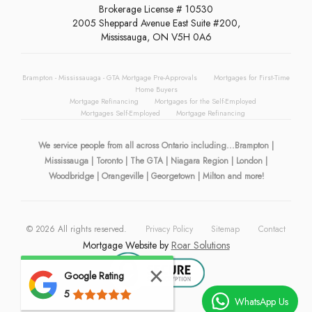
Brokerage License # 10530
2005 Sheppard Avenue East Suite #200,
Mississauga, ON V5H 0A6
Brampton - Mississauaga - GTA Mortgage Pre-Approvals
Mortgages for First-Time
Home Buyers
Mortgage Refinancing
Mortgages for the Self-Employed
Mortgages Self-Employed
Mortgage Refinancing
We service people from all across Ontario including...Brampton |
Mississauga | Toronto | The GTA | Niagara Region | London |
Woodbridge | Orangeville | Georgetown | Milton and more!
©
2026
All rights reserved.
Privacy Policy
Sitemap
Contact
Mortgage Website by
Roar Solutions
Google Rating
5
WhatsApp Us