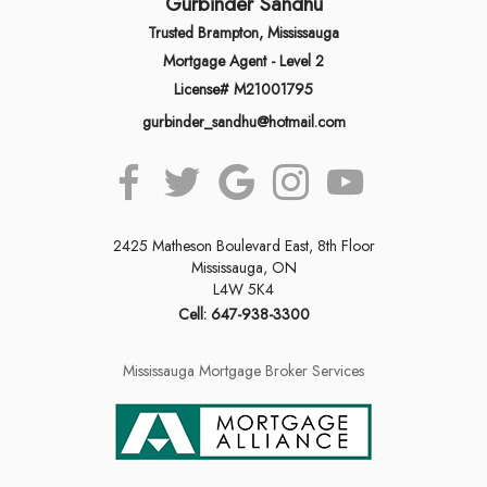
Gurbinder Sandhu
Trusted Brampton, Mississauga
Mortgage Agent - Level 2
License# M21001795
gurbinder_sandhu@hotmail.com
2425 Matheson Boulevard East, 8th Floor
Mississauga, ON
L4W 5K4
Cell: 647-938-3300
Mississauga Mortgage Broker Services