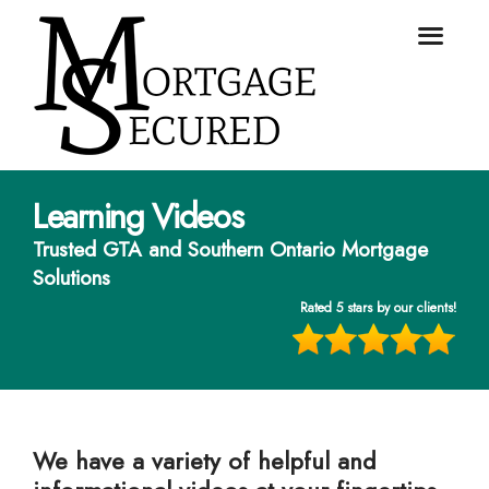
Learning Videos
Trusted GTA and Southern Ontario Mortgage
Solutions
Rated 5 stars by our clients!
We have a variety of helpful and