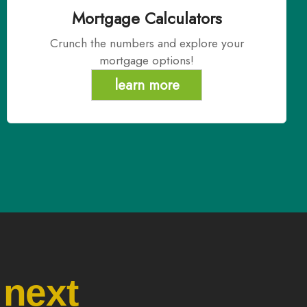
Mortgage Calculators
Crunch the numbers and explore your
mortgage options!
learn more
 next