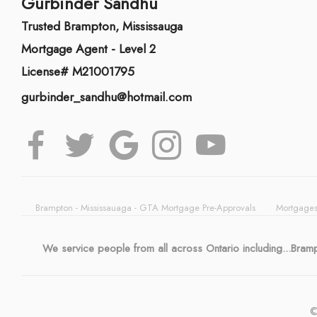
Gurbinder Sandhu
Trusted Brampton, Mississauga
Mortgage Agent - Level 2
License# M21001795
gurbinder_sandhu@hotmail.com
Brampton - Mississauaga - GTA Mortgage Pre-Approvals
Mortgages
We service people from all across Ontario including...Bra