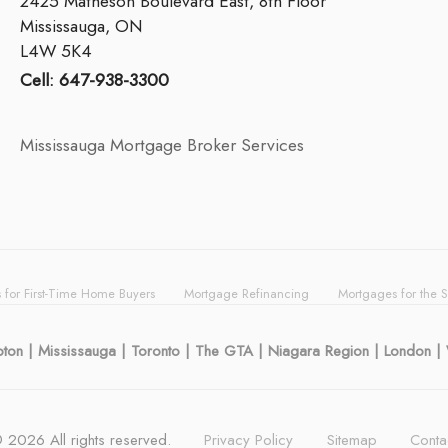
2425 Matheson Boulevard East, 8th Floor
Mississauga, ON
L4W 5K4
Cell: 647-938-3300
Mississauga Mortgage Broker Services
 for First-Time Home Buyers
Mortgage Refinancing
Mortgages for the 
mpton | Mississauga | Toronto | The GTA | Niagara Region | London 
©
2026
All rights reserved.
Privacy Policy
Sitemap
Conta