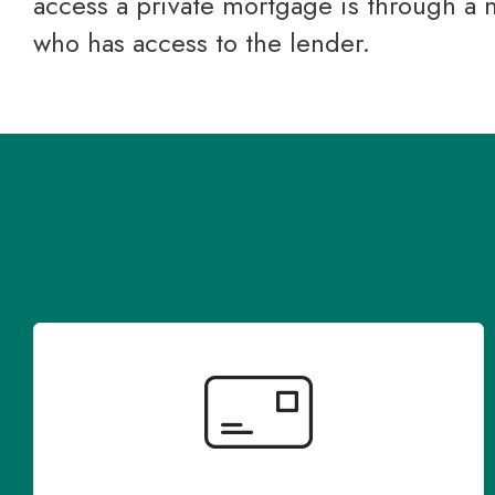
access a private mortgage is through a
who has access to the lender.