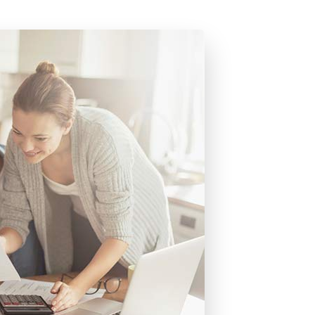
uides & E-books