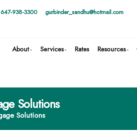
647-938-3300
gurbinder_sandhu@hotmail.com
About
Services
Rates
Resources
Get to Know Us
Mortgage Pre-Approval
Blog
Client Testimonials
First Time Buyers
Mortgage C
Why Use a Broker?
Mortgage Refinancing
Frequent Q
age Solutions
Self-Employed
Mortgage 
gage Solutions
New To Canada
Links of Int
Investment Properties
Educationa