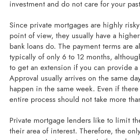
investment and do not care for your past
Since private mortgages are highly risky from the creditors'
point of view, they usually have a higher
bank loans do. The payment terms are al
typically of only 6 to 12 months, althou
to get an extension if you can provide a 
Approval usually arrives on the same da
happen in the same week. Even if there i
entire process should not take more tha
Private mortgage lenders like to limit their investment to
their area of interest. Therefore, the on