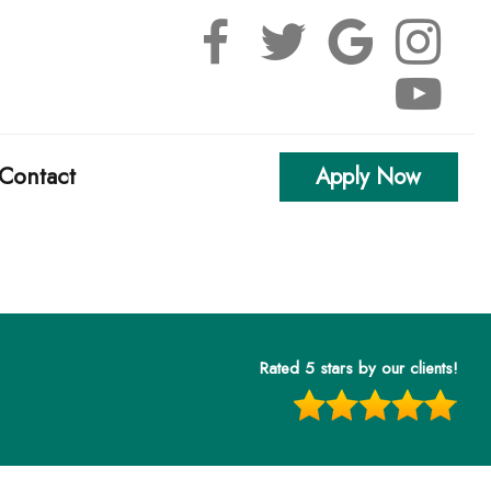
Contact
Apply Now
alculators
uestions
Rated 5 stars by our clients!
Glossary
erest
l Videos