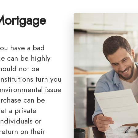
Debt Consolidation
Reports, G
 Mortgage
Mortgage Renewals
Renovations
Credit Improvement
Vacation Homes
me can be highly
Bad or Poor Credit Mortgages
should not be
Home Construction Mortgages
institutions turn you
Cottages - Land Only Mortgages
environmental issue
Private Mortgages
urchase can be
Home Equity Line of Credit
et a private
Second Mortgages
ndividuals or
return on their