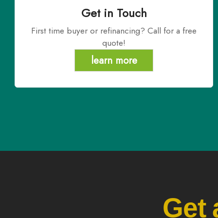
Get in Touch
First time buyer or refinancing? Call for a free
quote!
learn more
Get 