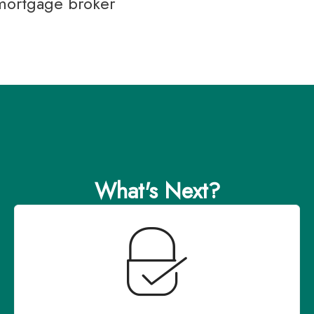
 mortgage broker
What's Next?