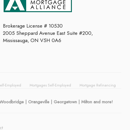
Brokerage License # 10530
2005 Sheppard Avenue East Suite #200,
Mississauga, ON V5H 0A6
Self-Employed
Mortgages Self-Employed
Mortgage Refinancing
| Woodbridge | Orangeville | Georgetown | Milton and more!
ct