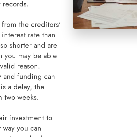
 records.
 interest rate than
so shorter and are
gh you may be able
valid reason.
y and funding can
s a delay, the
n two weeks.
ly way you can