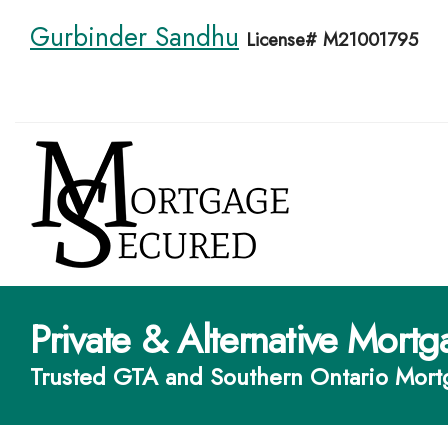
Gurbinder Sandhu
License# M21001795
Private & Alternative Mortg
Trusted GTA and Southern Ontario Mort