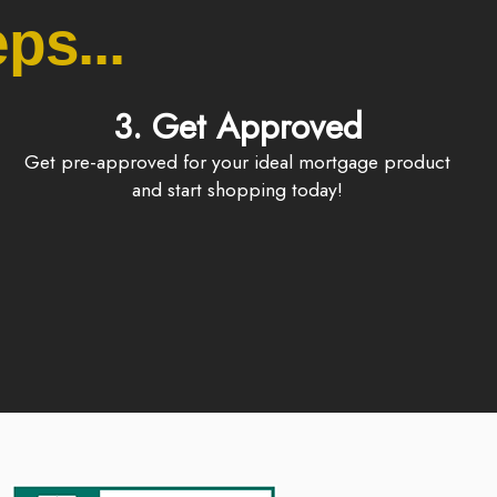
ps...
3. Get Approved
Get pre-approved for your ideal mortgage product
and start shopping today!