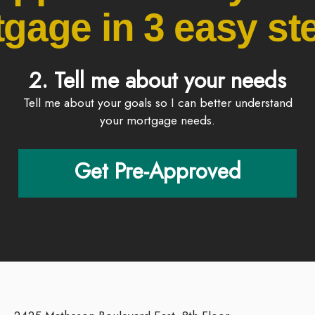
gage in 3 easy ste
2. Tell me about your needs
Tell me about your goals so I can better understand
your mortgage needs.
Get Pre-Approved