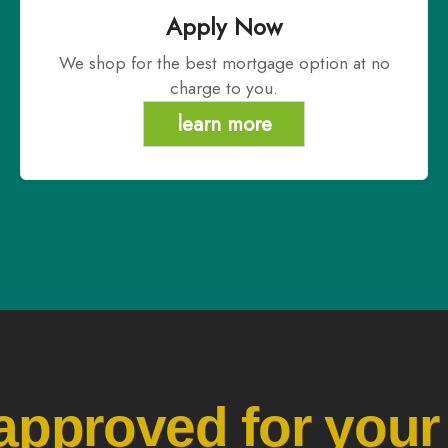
Apply Now
We shop for the best mortgage option at no
charge to you.
learn more
approved for your