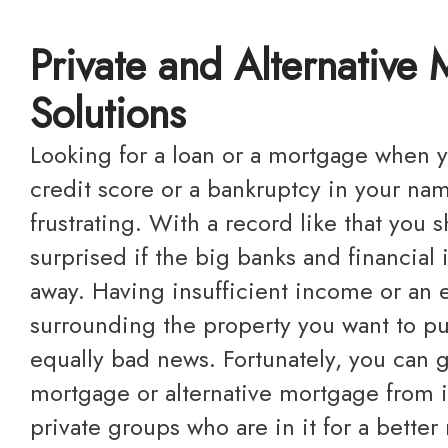
Private and Alternative
Solutions
Looking for a loan or a mortgage when you have a bad
credit score or a bankruptcy in your na
frustrating. With a record like that you 
surprised if the big banks and financial 
away. Having insufficient income or an 
surrounding the property you want to p
equally bad news. Fortunately, you can g
mortgage or alternative mortgage from i
private groups who are in it for a better 