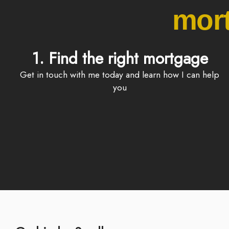
mort
1. Find the right mortgage
Get in touch with me today and learn how I can help
you