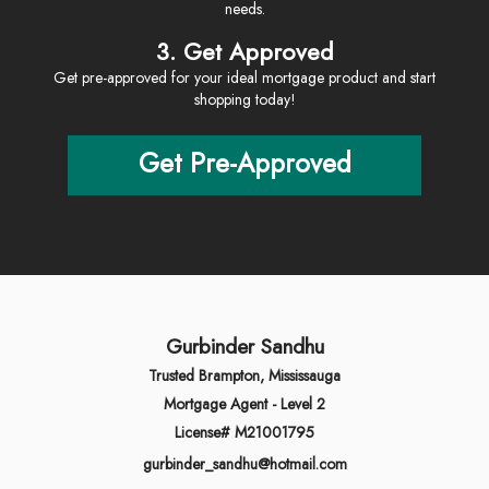
needs.
3. Get Approved
Get pre-approved for your ideal mortgage product and start
shopping today!
Get Pre-Approved
Gurbinder Sandhu
Trusted Brampton, Mississauga
Mortgage Agent - Level 2
License# M21001795
gurbinder_sandhu@hotmail.com