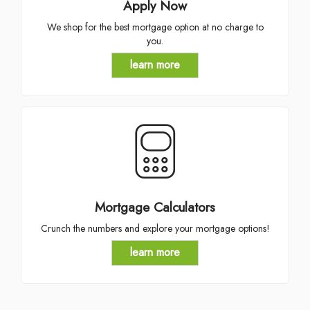
Apply Now
We shop for the best mortgage option at no charge to
you.
learn more
Mortgage Calculators
Crunch the numbers and explore your mortgage options!
learn more