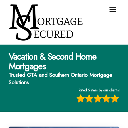
Vacation & Second Home
Mortgages
Trusted GTA and Southern Ontario Mortgage
Solutions
Rated 5 stars by our clients!