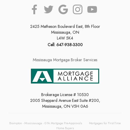
2425 Matheson Boulevard East, 8th Floor
Mississauga, ON
L4W 5K4
Cell: 647-938-3300
Mississauga Mortgage Broker Services
Brokerage License # 10530
2005 Sheppard Avenue East Suite #200,
Mississauga, ON V5H 0A6
Brampton - Mississauaga - GTA Mortgage Pre-Approvals
Mortgages for First-Time
Home Buyers