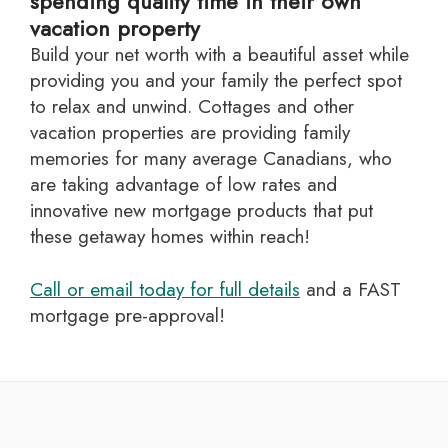
spending quality time in their own
vacation property
Build your net worth with a beautiful asset while
providing you and your family the perfect spot
to relax and unwind. Cottages and other
vacation properties are providing family
memories for many average Canadians, who
are taking advantage of low rates and
innovative new mortgage products that put
these getaway homes within reach!
Call or email today for full details
and a FAST
mortgage pre-approval!