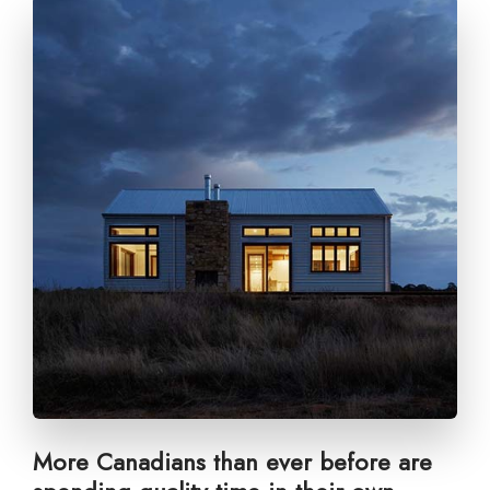
More Canadians than ever before are