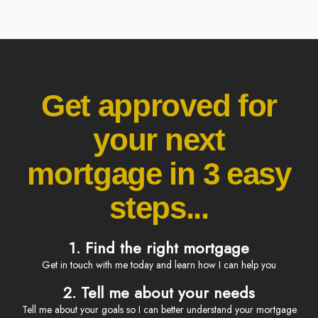
Get approved for
your next
mortgage in 3 easy
steps...
1. Find the right mortgage
Get in touch with me today and learn how I can help you
2. Tell me about your needs
Tell me about your goals so I can better understand your mortgage