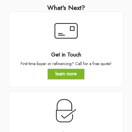
What's Next?
Get in Touch
First time buyer or refinancing? Call for a free quote!
learn more