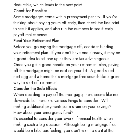
deductible, which leads to the next point.
Check for Penalties
Some mortgages come with a prepayment penalty. If you're
thinking about paying yours off early, then check the fine print
to see if it applies, and also run the numbers to see if early
payoff makes sense.
Fund Your Retirement Plan
Before you go paying the mortgage off, consider funding
your retirement plan. If you don't have one already, it may be
a good idea to set one up as they are tax advantageous.
Once you get a good handle on your retirement plan, paying
off the mortgage might be next on your list. A good-sized
nest egg and a home that's mortgage-free sounds like a great
way to start off retirement.
Consider the Side Effects
When deciding to pay off the mortgage, there seems like no
downside but there are various things to consider. Will
making additional payments put a strain on your savings?
How about your emergency fund?
It's essential to consider your overall financial health when
making such a big decision. Although being mortgage-free
would be a fabulous feeling, you don't want to do it at the