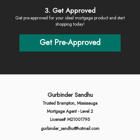
3. Get Approved
Get pre-approved for your ideal mortgage product and start
shopping today!
Get Pre-Approved
Gurbinder Sandhu
Trusted Brampton, Mississauga
Mortgage Agent - Level 2
License# M21001795
gurbinder_sandhu@hotmail.com