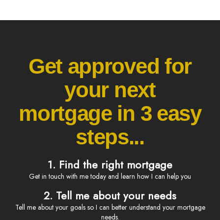
Get approved for
your next
mortgage in 3 easy
steps...
1. Find the right mortgage
Get in touch with me today and learn how I can help you
2. Tell me about your needs
Tell me about your goals so I can better understand your mortgage
needs.