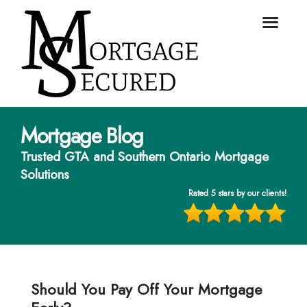
Mortgage Blog
Trusted GTA and Southern Ontario Mortgage
Solutions
Rated 5 stars by our clients!
Should You Pay Off Your Mortgage