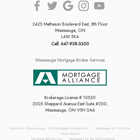
2425 Matheson Boulevard East, 8th Floor
Mississauga, ON
L4W 5K4
Cell: 647-938-3300
Mississauga Mortgage Broker Services
Brokerage License # 10530
2005 Sheppard Avenue East Suite #200,
Mississauga, ON V5H 0A6
Brampton - Mississauaga - GTA Mortgage Pre-Approvals
Mortgages for First-Time
Home Buyers
Mortgage Refinancing
Mortgages for the Self-Employed