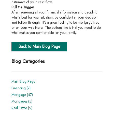
detriment of your cash flow.
Pull the Trigger
After reviewing all your financial information and deciding
what's best for your situation, be confident in your decision
and follow through. It's a great feeling to be mortgage-free
or on your way there. The bottom line is that you need to do
what makes you comfortable for your family.
Back to Main Blog Page
Blog Categories
Main Blog Page
Financing (7)
Mortgage (47)
Mortgages (5)
Real Estate (9)