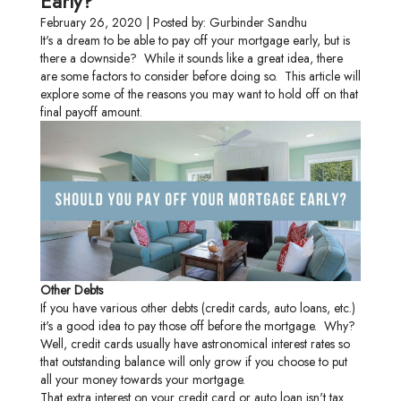
Early?
February 26, 2020 | Posted by: Gurbinder Sandhu
It's a dream to be able to pay off your mortgage early, but is
there a downside? While it sounds like a great idea, there
are some factors to consider before doing so. This article will
explore some of the reasons you may want to hold off on that
final payoff amount.
Other Debts
If you have various other debts (credit cards, auto loans, etc.)
it's a good idea to pay those off before the mortgage. Why?
Well, credit cards usually have astronomical interest rates so
that outstanding balance will only grow if you choose to put
all your money towards your mortgage.
That extra interest on your credit card or auto loan isn't tax