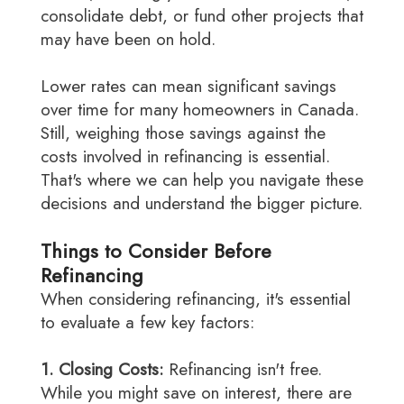
consolidate debt, or fund other projects that
may have been on hold.
Lower rates can mean significant savings
over time for many homeowners in Canada.
Still, weighing those savings against the
costs involved in refinancing is essential.
That's where we can help you navigate these
decisions and understand the bigger picture.
Things to Consider Before
Refinancing
When considering refinancing, it's essential
to evaluate a few key factors:
1. Closing Costs:
Refinancing isn't free.
While you might save on interest, there are