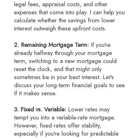
legal fees, appraisal costs, and other
expenses that come into play. I can help you
calculate whether the savings from lower
interest outweigh these upfront costs.
2. Remaining Mortgage Term:
If you're
already halfway through your mortgage
term, switching to a new mortgage could
reset the clock, and that might only
sometimes be in your best interest. Let's
discuss your long-term financial goals to see
if it makes sense.
3. Fixed vs. Variable:
Lower rates may
tempt you into a variable-rate mortgage.
However, fixed rates offer stability,
especially if you're looking for predictable