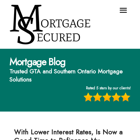
Mortgage Blog
Trusted GTA and Southern Ontario Mortgage
Solutions
Rated 5 stars by our clients!
With Lower Interest Rates, Is Now a