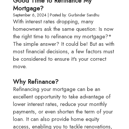
Good Time to Refinance My
Mortgage?
September 6, 2024 | Posted by: Gurbinder Sandhu
With interest rates dropping, many
homeowners ask the same question: Is now
the right time to refinance my mortgage?*
The simple answer? It could be! But as with
most financial decisions, a few factors must
be considered to ensure it's your correct
move.
Why Refinance?
Refinancing your mortgage can be an
excellent opportunity to take advantage of
lower interest rates, reduce your monthly
payments, or even shorten the term of your
loan. It can also provide home equity
access, enabling you to tackle renovations,