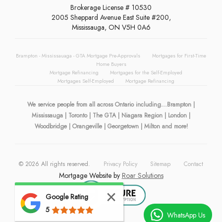
Brokerage License # 10530
2005 Sheppard Avenue East Suite #200,
Mississauga, ON V5H 0A6
Brampton - Mississauaga - GTA Mortgage Pre-Approvals
Mortgages for First-Time
Home Buyers
Mortgage Refinancing
Mortgages for the Self-Employed
Mortgages Self-Employed
Mortgage Refinancing
We service people from all across Ontario including...Brampton |
Mississauga | Toronto | The GTA | Niagara Region | London |
Woodbridge | Orangeville | Georgetown | Milton and more!
©
2026
All rights reserved.
Privacy Policy
Sitemap
Contact
Mortgage Website by
Roar Solutions
Google Rating
5
WhatsApp Us