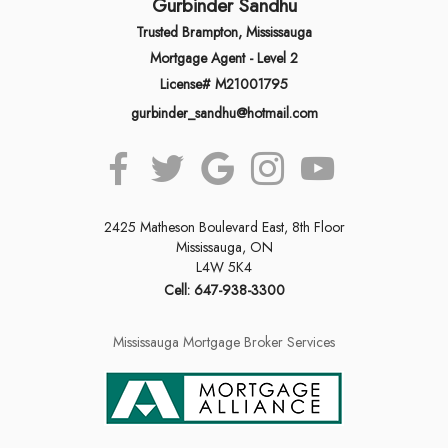
Gurbinder Sandhu
Trusted Brampton, Mississauga
Mortgage Agent - Level 2
License# M21001795
gurbinder_sandhu@hotmail.com
2425 Matheson Boulevard East, 8th Floor
Mississauga, ON
L4W 5K4
Cell: 647-938-3300
Mississauga Mortgage Broker Services