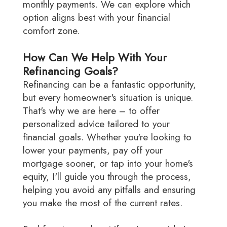
monthly payments. We can explore which
option aligns best with your financial
comfort zone.
How Can We Help With Your
Refinancing Goals?
Refinancing can be a fantastic opportunity,
but every homeowner's situation is unique.
That's why we are here – to offer
personalized advice tailored to your
financial goals. Whether you're looking to
lower your payments, pay off your
mortgage sooner, or tap into your home's
equity, I'll guide you through the process,
helping you avoid any pitfalls and ensuring
you make the most of the current rates.