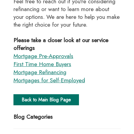
Feel free to reach out if you're considering
refinancing or want to learn more about
your options. We are here to help you make
the right choice for your future.
Please take a closer look at our service
offerings
Mortgage Pre-Approvals
First Time Home Buyers
Mortgage Refinancing
Mortgages for Self-Employed
Back to Main Blog Page
Blog Categories