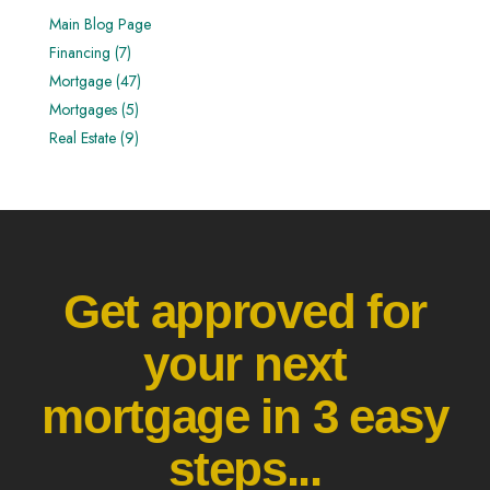
Main Blog Page
Financing (7)
Mortgage (47)
Mortgages (5)
Real Estate (9)
Get approved for
your next
mortgage in 3 easy
steps...