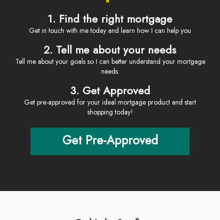
1. Find the right mortgage
Get in touch with me today and learn how I can help you
2. Tell me about your needs
Tell me about your goals so I can better understand your mortgage
needs.
3. Get Approved
Get pre-approved for your ideal mortgage product and start
shopping today!
Get Pre-Approved