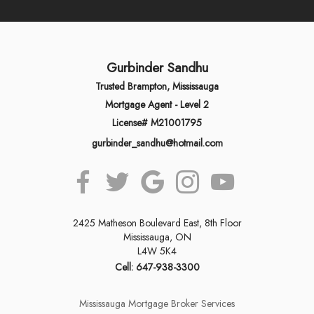
Gurbinder Sandhu
Trusted Brampton, Mississauga
Mortgage Agent - Level 2
License# M21001795
gurbinder_sandhu@hotmail.com
2425 Matheson Boulevard East, 8th Floor
Mississauga, ON
L4W 5K4
Cell: 647-938-3300
Mississauga Mortgage Broker Services