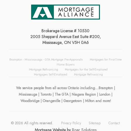
Brokerage License # 10530
2005 Sheppard Avenue East Suite #200,
Mississauga, ON V5H 0A6
Brampton - Mississauaga - GTA Mortgage Pre-Approvals
Mortgages for First-Time
Home Buyers
Mortgage Refinancing
Mortgages for the Self-Employed
Mortgages Self-Employed
Mortgage Refinancing
We service people from all across Ontario including...Brampton |
Mississauga | Toronto | The GTA | Niagara Region | London |
Woodbridge | Orangeville | Georgetown | Milton and more!
©
2026
All rights reserved.
Privacy Policy
Sitemap
Contact
Mortgage Website by
Roar Solutions