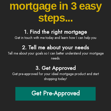
mortgage in 3 easy
steps...
1. Find the right mortgage
Get in touch with me today and learn how I can help you
2. Tell me about your needs
Tell me about your goals so I can better understand your mortgage
needs.
3. Get Approved
Get pre-approved for your ideal mortgage product and start
shopping today!
Get Pre-Approved