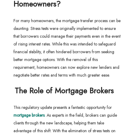
Homeowners?
For many homeowners, the mortgage transfer process can be
daunting. Stress tests were originally implemented to ensure
that borrowers could manage their payments even in the event
of rising interest rates. While this was intended to safeguard
financial stability, it often hindered borrowers from seeking
better mortgage options. With the removal of this
requirement, homeowners can now explore new lenders and
negotiate better rates and terms with much greater ease.
The Role of Mortgage Brokers
This regulatory update presents a fantastic opportunity for
mortgage brokers
. As experts in the field, brokers can guide
clients through the new landscape, helping them take
advantage of this shift. With the elimination of stress tests on