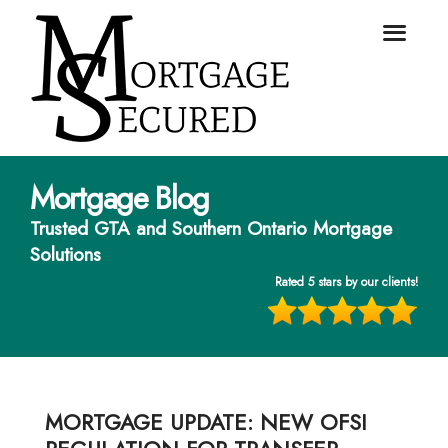
Mortgage Blog
Trusted GTA and Southern Ontario Mortgage
Solutions
Rated 5 stars by our clients!
MORTGAGE UPDATE: NEW OFSI