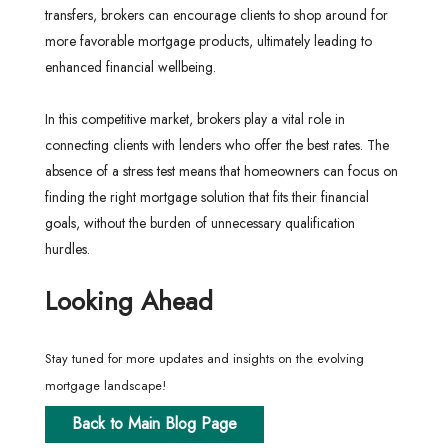
transfers, brokers can encourage clients to shop around for
more favorable mortgage products, ultimately leading to
enhanced financial wellbeing.
In this competitive market, brokers play a vital role in
connecting clients with lenders who offer the best rates. The
absence of a stress test means that homeowners can focus on
finding the right mortgage solution that fits their financial
goals, without the burden of unnecessary qualification
hurdles.
Looking Ahead
Stay tuned for more updates and insights on the evolving
mortgage landscape!
Back to Main Blog Page