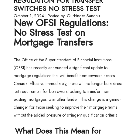
REGULATION FOR TRANSFER
SWITCHES NO STRESS TEST
October 1, 2024 | Posted by: Gurbinder Sandhu
New OFSI Regulations:
No Stress Test on
Mortgage Transfers
The Office of the Superintendent of Financial Institutions
(OFSI) has recently announced a significant update to
mortgage regulations that will benefit homeowners across
Canada. Effective immediately, there will no longer be a stress
test requirement for borrowers looking to transfer their
existing mortgages to another lender. This change is a game-
changer for those seeking to improve their mortgage terms
without the added pressure of stringent qualification criteria.
What Does This Mean for