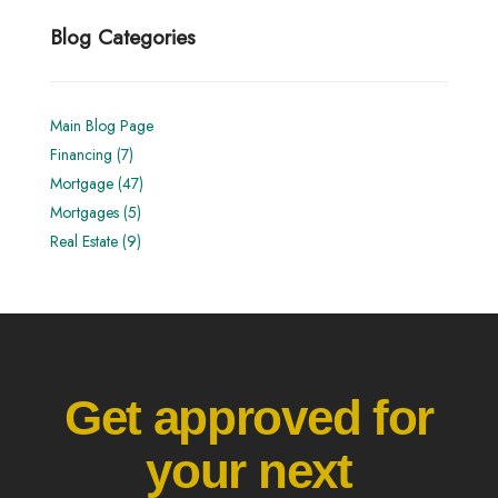
Blog Categories
Main Blog Page
Financing (7)
Mortgage (47)
Mortgages (5)
Real Estate (9)
Get approved for
your next